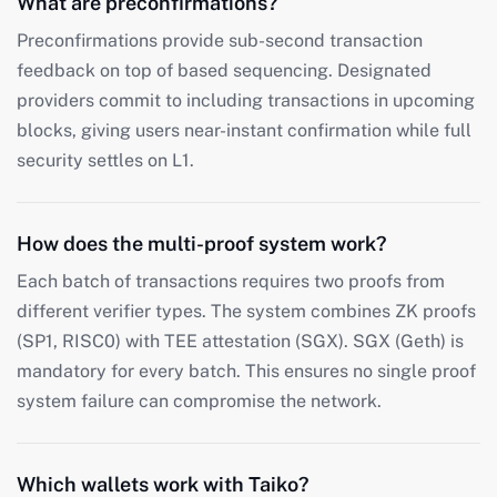
What are preconfirmations?
Preconfirmations provide sub-second transaction
feedback on top of based sequencing. Designated
providers commit to including transactions in upcoming
blocks, giving users near-instant confirmation while full
security settles on L1.
How does the multi-proof system work?
Each batch of transactions requires two proofs from
different verifier types. The system combines ZK proofs
(SP1, RISC0) with TEE attestation (SGX). SGX (Geth) is
mandatory for every batch. This ensures no single proof
system failure can compromise the network.
Which wallets work with Taiko?