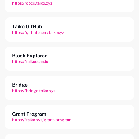
https://docs.taiko.xyz
Taiko GitHub
https://github.com/taikoxyz
Block Explorer
https://taikoscan.io
Bridge
https://bridge.taiko.xyz
Grant Program
https://taiko.xyz/grant-program