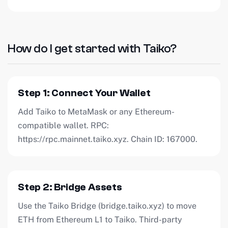
How do I get started with Taiko?
Step 1: Connect Your Wallet
Add Taiko to MetaMask or any Ethereum-
compatible wallet. RPC:
https://rpc.mainnet.taiko.xyz. Chain ID: 167000.
Step 2: Bridge Assets
Use the Taiko Bridge (bridge.taiko.xyz) to move
ETH from Ethereum L1 to Taiko. Third-party