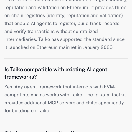
reputation and validation on Ethereum. It provides three
on-chain registries (identity, reputation and validation)
that enable AI agents to register, build track records
and verify transactions without centralized
intermediaries. Taiko has supported the standard since
it launched on Ethereum mainnet in January 2026.
Is Taiko compatible with existing AI agent
frameworks?
Yes. Any agent framework that interacts with EVM-
compatible chains works with Taiko. The taiko-ai toolkit
provides additional MCP servers and skills specifically
for building on Taiko.