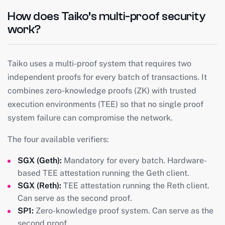
How does Taiko’s multi-proof security
work?
Taiko uses a multi-proof system that requires two
independent proofs for every batch of transactions. It
combines zero-knowledge proofs (ZK) with trusted
execution environments (TEE) so that no single proof
system failure can compromise the network.
The four available verifiers:
SGX (Geth):
Mandatory for every batch. Hardware-
based TEE attestation running the Geth client.
SGX (Reth):
TEE attestation running the Reth client.
Can serve as the second proof.
SP1:
Zero-knowledge proof system. Can serve as the
second proof.