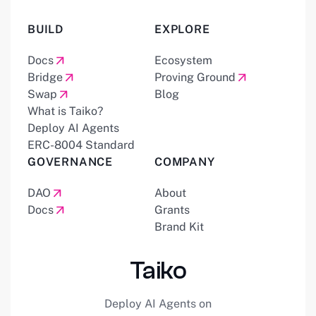
BUILD
EXPLORE
Docs
Ecosystem
Bridge
Proving Ground
Swap
Blog
What is Taiko?
Deploy AI Agents
ERC-8004 Standard
GOVERNANCE
COMPANY
DAO
About
Docs
Grants
Brand Kit
Taiko
Deploy AI Agents on