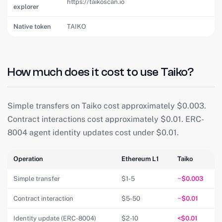
https://taikoscan.io
explorer
Native token
TAIKO
How much does it cost to use Taiko?
Simple transfers on Taiko cost approximately $0.003.
Contract interactions cost approximately $0.01. ERC-
8004 agent identity updates cost under $0.01.
Operation
Ethereum L1
Taiko
Simple transfer
$1-5
~$0.003
Contract interaction
$5-50
~$0.01
Identity update (ERC-8004)
$2-10
<$0.01