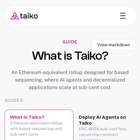
GUIDE
View markdown
What is Taiko?
An Ethereum-equivalent rollup designed for based
sequencing, where AI agents and decentralized
applications scale at sub-cent cost.
GUIDES
What is Taiko?
Deploy AI Agents on
Ethereum-equivalent rollup
Taiko
with based sequencing and
ERC-8004, sub-cent fees,
sub-cent costs
censorship-resistant