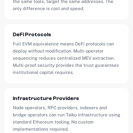
the same tools, target the same addresses. The
only difference is cost and speed.
DeFi Protocols
Full EVM equivalence means DeFi protocols can
deploy without modification. Multi-operator
sequencing reduces centralized MEV extraction.
Multi-proof security provides the trust guarantees
institutional capital requires.
Infrastructure Providers
Node operators, RPC providers, indexers and
bridge operators can run Taiko infrastructure using
standard Ethereum tooling. No custom
implementations required.