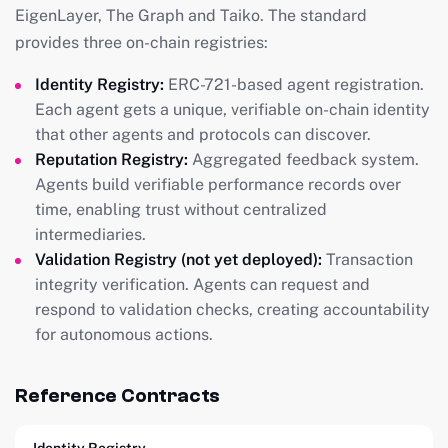
EigenLayer, The Graph and Taiko. The standard
provides three on-chain registries:
Identity Registry:
ERC-721-based agent registration.
Each agent gets a unique, verifiable on-chain identity
that other agents and protocols can discover.
Reputation Registry:
Aggregated feedback system.
Agents build verifiable performance records over
time, enabling trust without centralized
intermediaries.
Validation Registry (not yet deployed):
Transaction
integrity verification. Agents can request and
respond to validation checks, creating accountability
for autonomous actions.
Reference Contracts