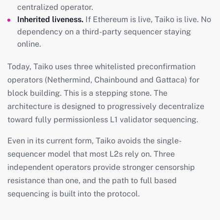
centralized operator.
Inherited liveness.
If Ethereum is live, Taiko is live. No
dependency on a third-party sequencer staying
online.
Today, Taiko uses three whitelisted preconfirmation
operators (Nethermind, Chainbound and Gattaca) for
block building. This is a stepping stone. The
architecture is designed to progressively decentralize
toward fully permissionless L1 validator sequencing.
Even in its current form, Taiko avoids the single-
sequencer model that most L2s rely on. Three
independent operators provide stronger censorship
resistance than one, and the path to full based
sequencing is built into the protocol.