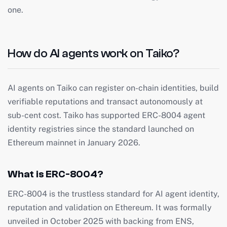
one.
How do AI agents work on Taiko?
AI agents on Taiko can register on-chain identities, build
verifiable reputations and transact autonomously at
sub-cent cost. Taiko has supported ERC-8004 agent
identity registries since the standard launched on
Ethereum mainnet in January 2026.
What is ERC-8004?
ERC-8004 is the trustless standard for AI agent identity,
reputation and validation on Ethereum. It was formally
unveiled in October 2025 with backing from ENS,