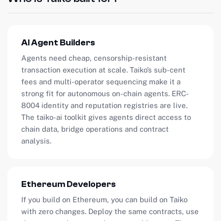
AI Agent Builders
Agents need cheap, censorship-resistant
transaction execution at scale. Taiko’s sub-cent
fees and multi-operator sequencing make it a
strong fit for autonomous on-chain agents. ERC-
8004 identity and reputation registries are live.
The taiko-ai toolkit gives agents direct access to
chain data, bridge operations and contract
analysis.
Ethereum Developers
If you build on Ethereum, you can build on Taiko
with zero changes. Deploy the same contracts, use