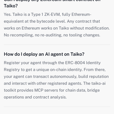
Taiko?
Yes. Taiko is a Type 1 ZK-EVM, fully Ethereum-
equivalent at the bytecode level. Any contract that
works on Ethereum works on Taiko without modification.
No recompiling, no re-auditing, no tooling changes.
How do I deploy an AI agent on Taiko?
Register your agent through the ERC-8004 Identity
Registry to get a unique on-chain identity. From there,
your agent can transact autonomously, build reputation
and interact with other registered agents. The taiko-ai
toolkit provides MCP servers for chain data, bridge
operations and contract analysis.