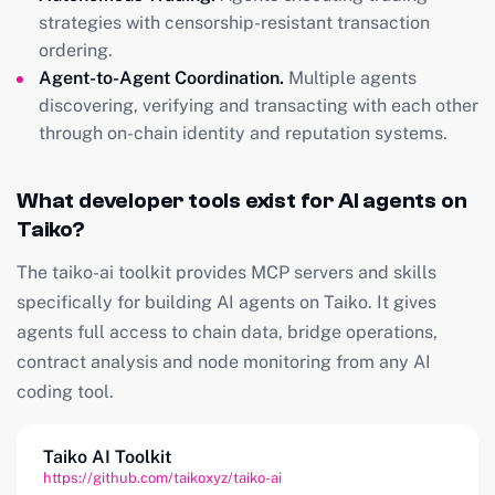
strategies with censorship-resistant transaction
ordering.
Agent-to-Agent Coordination.
Multiple agents
discovering, verifying and transacting with each other
through on-chain identity and reputation systems.
What developer tools exist for AI agents on
Taiko?
The taiko-ai toolkit provides MCP servers and skills
specifically for building AI agents on Taiko. It gives
agents full access to chain data, bridge operations,
contract analysis and node monitoring from any AI
coding tool.
Taiko AI Toolkit
https://github.com/taikoxyz/taiko-ai