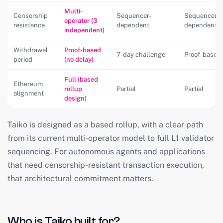
Multi-
Censorship
Sequencer-
Sequencer-
operator (3
resistance
dependent
dependent
independent)
Withdrawal
Proof-based
7-day challenge
Proof-based
period
(no delay)
Full (based
Ethereum
rollup
Partial
Partial
alignment
design)
Taiko is designed as a based rollup, with a clear path
from its current multi-operator model to full L1 validator
sequencing. For autonomous agents and applications
that need censorship-resistant transaction execution,
that architectural commitment matters.
Who is Taiko built for?