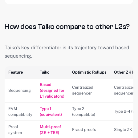
How does Taiko compare to other L2s?
Taiko’s key differentiator is its trajectory toward based
sequencing.
Feature
Taiko
Optimistic Rollups
Other ZK Ro
Based
Centralized
Centralized
Sequencing
(designed for
sequencer
sequencer
L1 validators)
EVM
Type 1
Type 2
Type 2-4 (var
compatibility
(equivalent)
(compatible)
Proof
Multi-proof
Fraud proofs
Single ZK pr
system
(ZK + TEE)