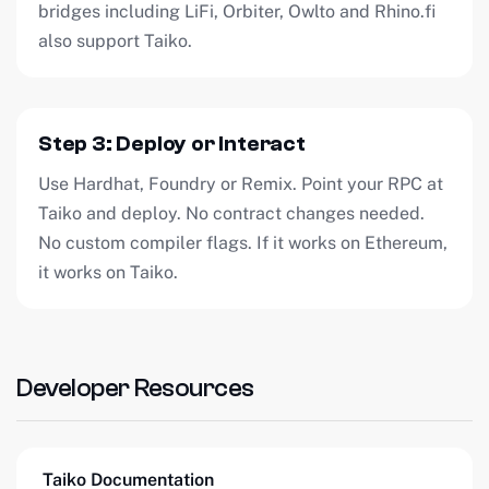
bridges including LiFi, Orbiter, Owlto and Rhino.fi
also support Taiko.
Step 3: Deploy or Interact
Use Hardhat, Foundry or Remix. Point your RPC at
Taiko and deploy. No contract changes needed.
No custom compiler flags. If it works on Ethereum,
it works on Taiko.
Developer Resources
Taiko Documentation