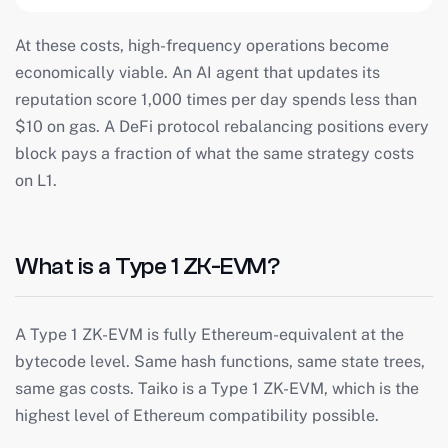
At these costs, high-frequency operations become
economically viable. An AI agent that updates its
reputation score 1,000 times per day spends less than
$10 on gas. A DeFi protocol rebalancing positions every
block pays a fraction of what the same strategy costs
on L1.
What is a Type 1 ZK-EVM?
A Type 1 ZK-EVM is fully Ethereum-equivalent at the
bytecode level. Same hash functions, same state trees,
same gas costs. Taiko is a Type 1 ZK-EVM, which is the
highest level of Ethereum compatibility possible.