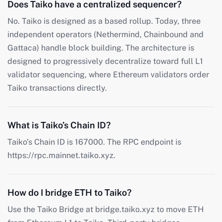
Does Taiko have a centralized sequencer?
No. Taiko is designed as a based rollup. Today, three
independent operators (Nethermind, Chainbound and
Gattaca) handle block building. The architecture is
designed to progressively decentralize toward full L1
validator sequencing, where Ethereum validators order
Taiko transactions directly.
What is Taiko’s Chain ID?
Taiko’s Chain ID is 167000. The RPC endpoint is
https://rpc.mainnet.taiko.xyz.
How do I bridge ETH to Taiko?
Use the Taiko Bridge at bridge.taiko.xyz to move ETH