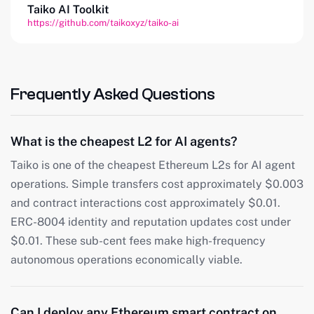
Taiko AI Toolkit
https://github.com/taikoxyz/taiko-ai
Frequently Asked Questions
What is the cheapest L2 for AI agents?
Taiko is one of the cheapest Ethereum L2s for AI agent
operations. Simple transfers cost approximately $0.003
and contract interactions cost approximately $0.01.
ERC-8004 identity and reputation updates cost under
$0.01. These sub-cent fees make high-frequency
autonomous operations economically viable.
Can I deploy any Ethereum smart contract on