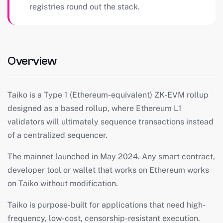
registries round out the stack.
Overview
Taiko is a Type 1 (Ethereum-equivalent) ZK-EVM rollup
designed as a based rollup, where Ethereum L1
validators will ultimately sequence transactions instead
of a centralized sequencer.
The mainnet launched in May 2024. Any smart contract,
developer tool or wallet that works on Ethereum works
on Taiko without modification.
Taiko is purpose-built for applications that need high-
frequency, low-cost, censorship-resistant execution.