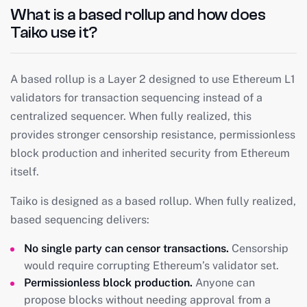
What is a based rollup and how does
Taiko use it?
A based rollup is a Layer 2 designed to use Ethereum L1
validators for transaction sequencing instead of a
centralized sequencer. When fully realized, this
provides stronger censorship resistance, permissionless
block production and inherited security from Ethereum
itself.
Taiko is designed as a based rollup. When fully realized,
based sequencing delivers:
No single party can censor transactions.
Censorship
would require corrupting Ethereum’s validator set.
Permissionless block production.
Anyone can
propose blocks without needing approval from a