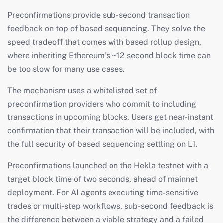
Preconfirmations provide sub-second transaction
feedback on top of based sequencing. They solve the
speed tradeoff that comes with based rollup design,
where inheriting Ethereum’s ~12 second block time can
be too slow for many use cases.
The mechanism uses a whitelisted set of
preconfirmation providers who commit to including
transactions in upcoming blocks. Users get near-instant
confirmation that their transaction will be included, with
the full security of based sequencing settling on L1.
Preconfirmations launched on the Hekla testnet with a
target block time of two seconds, ahead of mainnet
deployment. For AI agents executing time-sensitive
trades or multi-step workflows, sub-second feedback is
the difference between a viable strategy and a failed