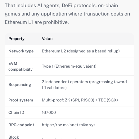
That includes AI agents, DeFi protocols, on-chain
games and any application where transaction costs on
Ethereum L1 are prohibitive.
Property
Value
Network type
Ethereum L2 (designed as a based rollup)
EVM
Type 1 (Ethereum-equivalent)
compatibility
3 independent operators (progressing toward
Sequencing
L1 validators)
Proof system
Multi-proof: ZK (SP1, RISC0) + TEE (SGX)
Chain ID
167000
RPC endpoint
https://rpc.mainnet.taiko.xyz
Block