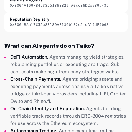
Identity Registry
0x8004A169FB4a3325136EB29fA0ceB6D2e539a432
Reputation Registry
0x8004BAa17C55a88189AE136b182e5fdA19dE9b63
What can AI agents do on Taiko?
DeFi Automation.
Agents managing yield strategies,
rebalancing portfolios or executing arbitrage. Sub-
cent costs make high-frequency strategies viable.
Cross-Chain Payments.
Agents bridging assets and
executing payments across chains via Taiko’s native
bridge or third-party providers including LiFi, Orbiter,
Owlto and Rhino.fi.
On-Chain Identity and Reputation.
Agents building
verifiable track records through ERC-8004 registries
for use across the Ethereum ecosystem.
Autonomous Trading.
Agents executing trading