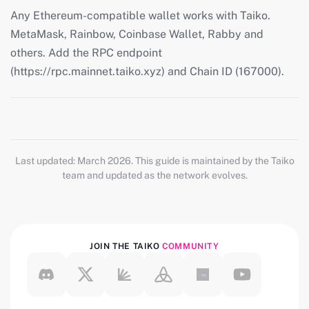
Any Ethereum-compatible wallet works with Taiko.
MetaMask, Rainbow, Coinbase Wallet, Rabby and
others. Add the RPC endpoint
(https://rpc.mainnet.taiko.xyz) and Chain ID (167000).
Last updated: March 2026. This guide is maintained by the Taiko
team and updated as the network evolves.
JOIN THE TAIKO
COMMUNITY