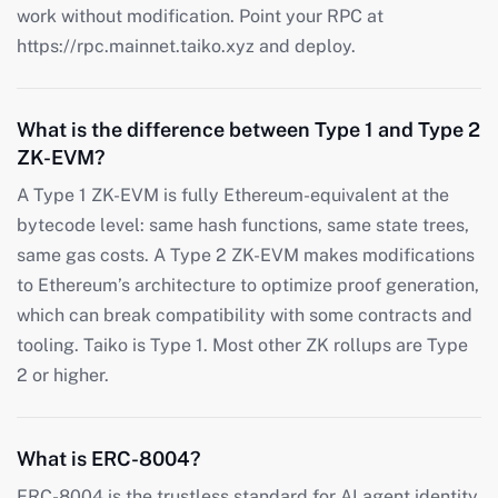
work without modification. Point your RPC at
https://rpc.mainnet.taiko.xyz and deploy.
What is the difference between Type 1 and Type 2
ZK-EVM?
A Type 1 ZK-EVM is fully Ethereum-equivalent at the
bytecode level: same hash functions, same state trees,
same gas costs. A Type 2 ZK-EVM makes modifications
to Ethereum’s architecture to optimize proof generation,
which can break compatibility with some contracts and
tooling. Taiko is Type 1. Most other ZK rollups are Type
2 or higher.
What is ERC-8004?
ERC-8004 is the trustless standard for AI agent identity,