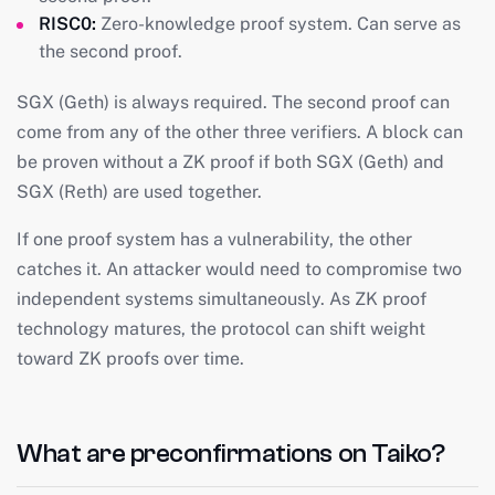
RISC0:
Zero-knowledge proof system. Can serve as
the second proof.
SGX (Geth) is always required. The second proof can
come from any of the other three verifiers. A block can
be proven without a ZK proof if both SGX (Geth) and
SGX (Reth) are used together.
If one proof system has a vulnerability, the other
catches it. An attacker would need to compromise two
independent systems simultaneously. As ZK proof
technology matures, the protocol can shift weight
toward ZK proofs over time.
What are preconfirmations on Taiko?