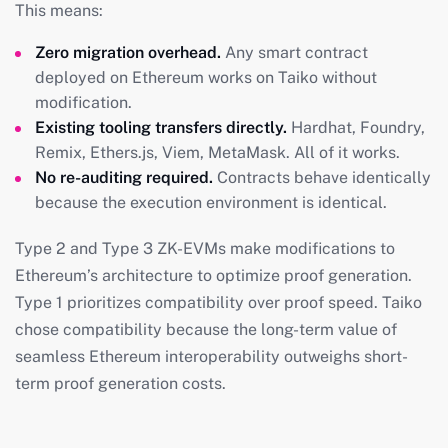
This means:
Zero migration overhead.
Any smart contract
deployed on Ethereum works on Taiko without
modification.
Existing tooling transfers directly.
Hardhat, Foundry,
Remix, Ethers.js, Viem, MetaMask. All of it works.
No re-auditing required.
Contracts behave identically
because the execution environment is identical.
Type 2 and Type 3 ZK-EVMs make modifications to
Ethereum’s architecture to optimize proof generation.
Type 1 prioritizes compatibility over proof speed. Taiko
chose compatibility because the long-term value of
seamless Ethereum interoperability outweighs short-
term proof generation costs.