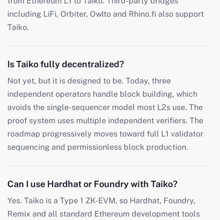
from Ethereum L1 to Taiko. Third-party bridges
including LiFi, Orbiter, Owlto and Rhino.fi also support
Taiko.
Is Taiko fully decentralized?
Not yet, but it is designed to be. Today, three
independent operators handle block building, which
avoids the single-sequencer model most L2s use. The
proof system uses multiple independent verifiers. The
roadmap progressively moves toward full L1 validator
sequencing and permissionless block production.
Can I use Hardhat or Foundry with Taiko?
Yes. Taiko is a Type 1 ZK-EVM, so Hardhat, Foundry,
Remix and all standard Ethereum development tools