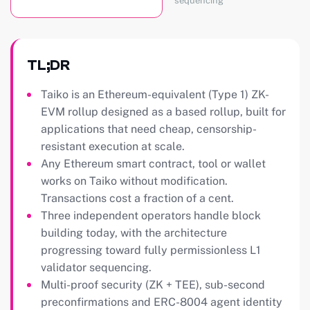
sequencing
TL;DR
Taiko is an Ethereum-equivalent (Type 1) ZK-
EVM rollup designed as a based rollup, built for
applications that need cheap, censorship-
resistant execution at scale.
Any Ethereum smart contract, tool or wallet
works on Taiko without modification.
Transactions cost a fraction of a cent.
Three independent operators handle block
building today, with the architecture
progressing toward fully permissionless L1
validator sequencing.
Multi-proof security (ZK + TEE), sub-second
preconfirmations and ERC-8004 agent identity